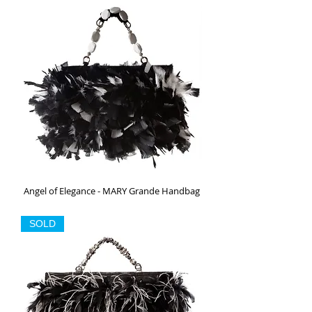
Angel of Elegance - MARY Grande Handbag
Out of stock
SOLD