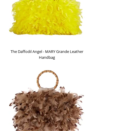
The Daffodil Angel - MARY Grande Leather
Handbag
Out of stock