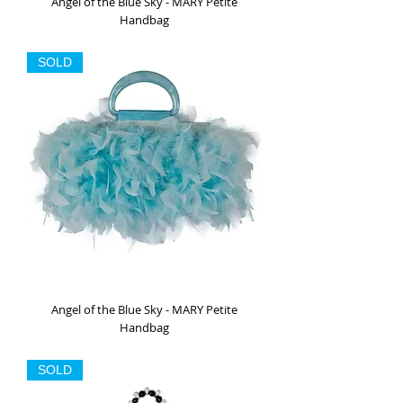
Angel of the Blue Sky - MARY Petite
Handbag
Out of stock
SOLD
Angel of the Blue Sky - MARY Petite
Handbag
Out of stock
SOLD