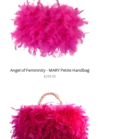
Angel of Femininity - MARY Petite Handbag
Price
$299.00