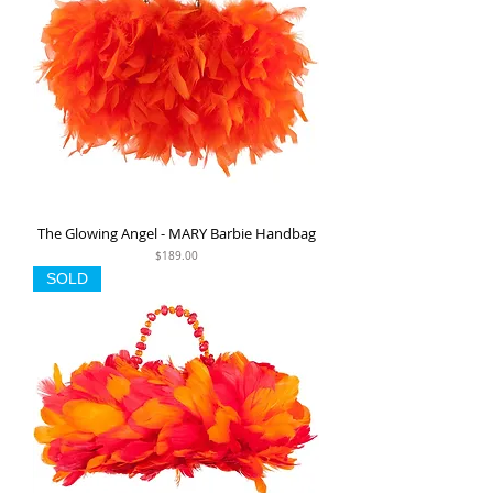
The Glowing Angel - MARY Barbie Handbag
Price
$189.00
SOLD