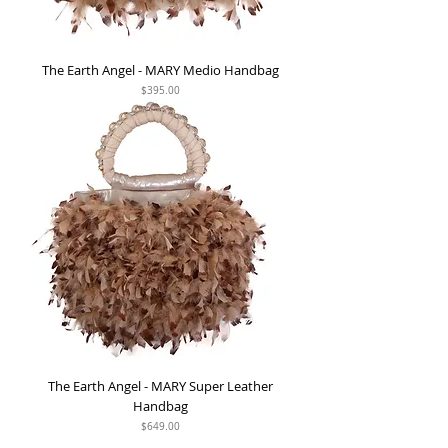
The Earth Angel - MARY Medio Handbag
Price
$395.00
The Earth Angel - MARY Super Leather
Handbag
Price
$649.00