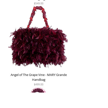
Price
$549.00
Angel of The Grape Vine - MARY Grande
Handbag
Price
$499.00