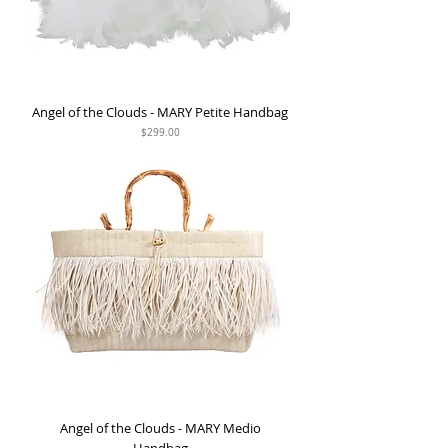
Angel of the Clouds - MARY Petite Handbag
Price
$299.00
Angel of the Clouds - MARY Medio