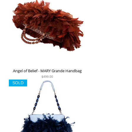
Angel of Belief - MARY Grande Handbag
Price
$499.00
SOLD