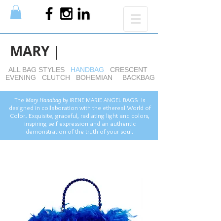
MARY
|
ALL BAG STYLES
HANDBAG
CRESCENT
EVENING
CLUTCH
BOHEMIAN
BACKBAG
The
Mary Handbag
by
IRENE MARIE ANGEL BAGS is
designed in collaboration with the ethereal World of
Color. Exquisite, graceful, radiating light and colors,
inspiring self expression and an authentic
demonstration of the truth of your soul.