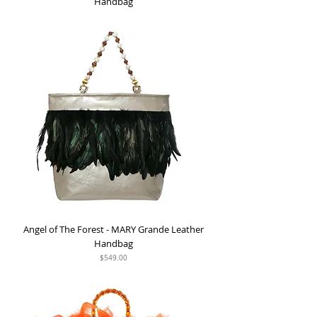
Handbag
Out of stock
Angel of The Forest - MARY Grande Leather
Handbag
Price
$549.00