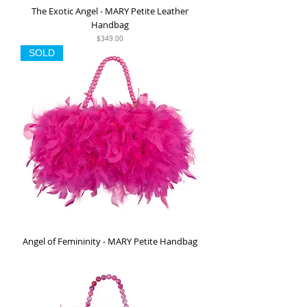
The Exotic Angel - MARY Petite Leather
Handbag
Price
$349.00
SOLD
Angel of Femininity - MARY Petite Handbag
Out of stock