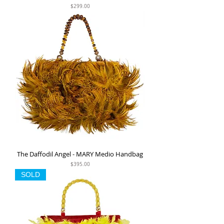
Price
$299.00
The Daffodil Angel - MARY Medio Handbag
Price
$395.00
SOLD