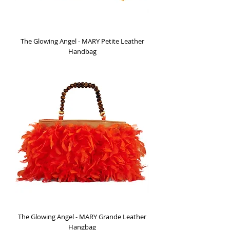
The Glowing Angel - MARY Petite Leather
Handbag
Out of stock
The Glowing Angel - MARY Grande Leather
Hangbag