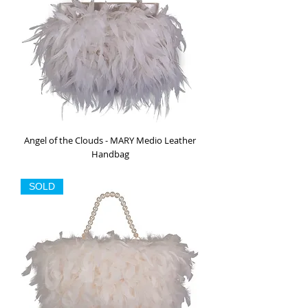
Angel of the Clouds - MARY Medio Leather
Handbag
Out of stock
SOLD