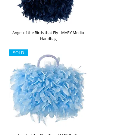
Angel of the Birds that Fly - MARY Medio
Handbag
Out of stock
SOLD