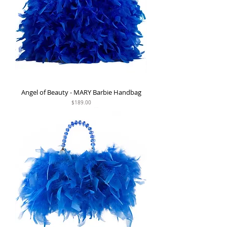
Angel of Beauty - MARY Barbie Handbag
Price
$189.00