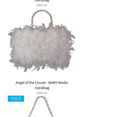
Handbag
Price
$395.00
Angel of the Clouds - MARY Medio
Handbag
Price
$395.00
SOLD