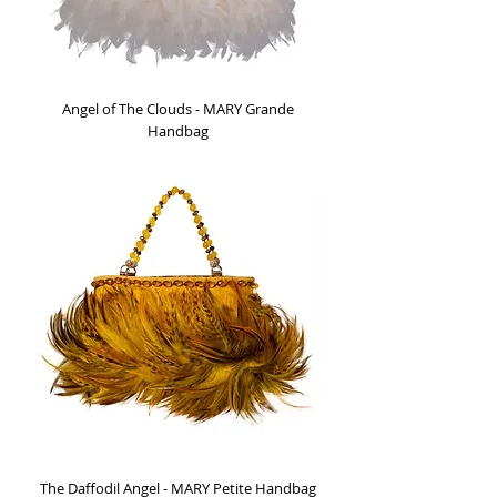
Angel of The Clouds - MARY Grande
Handbag
Out of stock
The Daffodil Angel - MARY Petite Handbag