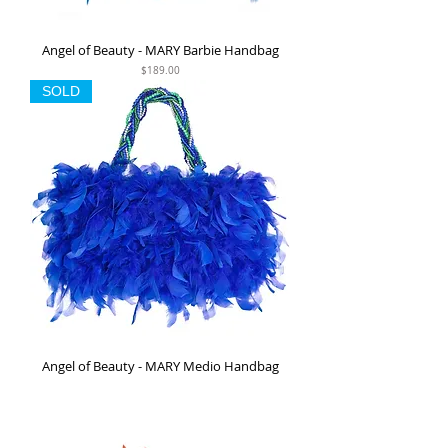
Angel of Beauty - MARY Barbie Handbag
Price
$189.00
SOLD
Angel of Beauty - MARY Medio Handbag
Out of stock