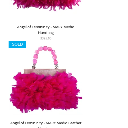
Angel of Femininity - MARY Medio
Handbag
Price
$395.00
SOLD
Angel of Femininity - MARY Medio Leather