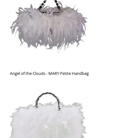
Angel of the Clouds - MARY Petite Handbag
Out of stock