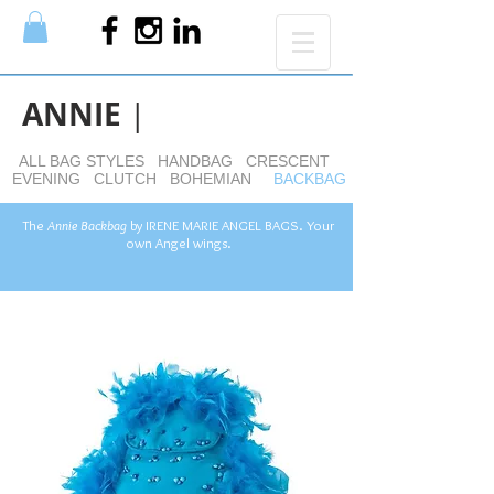
ANNIE
|
ALL BAG STYLES
HANDBAG
CRESCENT
EVENING
CLUTCH
BOHEMIAN
BACKBAG
The
Annie Backbag
by
IRENE MARIE ANGEL BAGS. Your
own Angel wings.