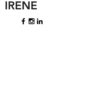
IRENE