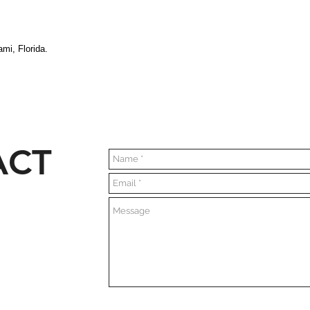
mi, Florida.
ACT