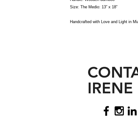
Size: The Medio: 13” x 18”
Handcrafted with Love and Light in Mia
CONT
IRENE