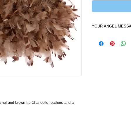
YOUR ANGEL MESS
I am the Earth Angel
You. My camel color w
tight and secure so t
seamless for you. Ca
colors of your preci
Bag you will be as w
that God has created 
mel and brown tip Chandelle feathers and a 