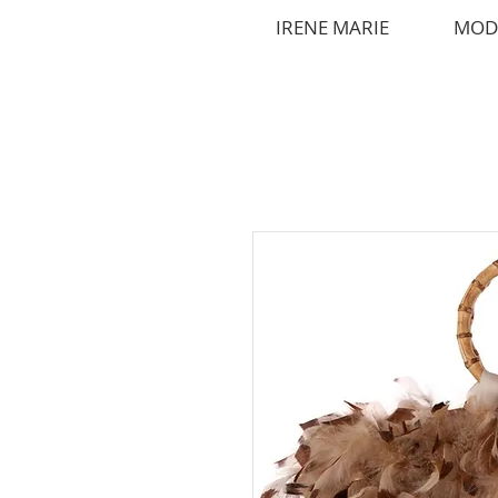
IRENE MARIE
MOD