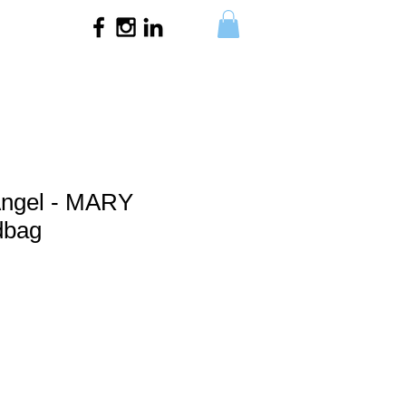
Angel - MARY
dbag