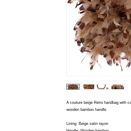
A couture beige Retro handbag with ca
wooden bamboo handle.
Lining: Beige satin rayon
Handle: Wooden bamboo