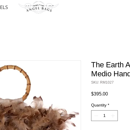
ELS
ANGEL BAGS
The Earth 
Medio Han
SKU: RM1027
Price
$395.00
Quantity
*