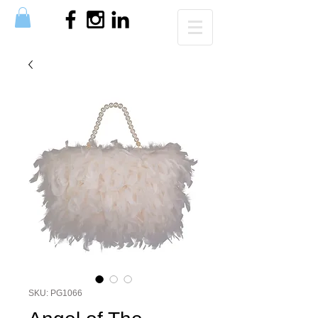
SKU: PG1066