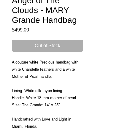
Angel of The
Clouds - MARY
Grande Handbag
Price
$499.00
Out of Stock
A couture white Precious handbag with 
white Chandelle feathers and a white 
Mother of Pearl handle.
Lining: White silk rayon lining 
Handle: White 18 mm mother of pearl 
Size: The Grande: 14” x 23”
Handcrafted with Love and Light in 
Miami, Florida.