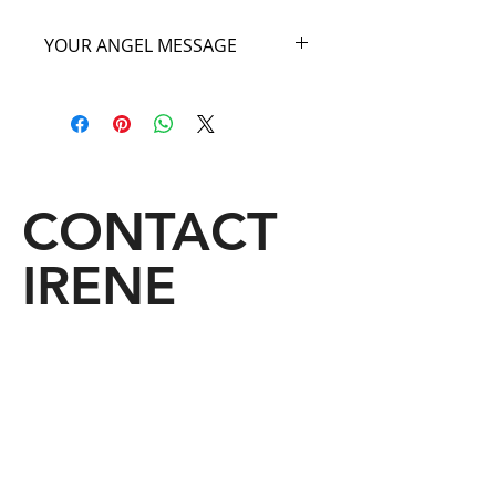
YOUR ANGEL MESSAGE
As you carry my beautiful White Angel
Bag imagine that you are floating on
one of heaven’s beautiful white
clouds. Close your eyes, take a deep
breath and know that when you carry
my White Angel Bag you will be linked
CONTACT
to the great serenity of the angelic
domain. I will fill you with divine light
IRENE
which will open your own abilities to
revelations, inspiration and insightful
dreams. Come fly with me your Angel
of the Clouds.