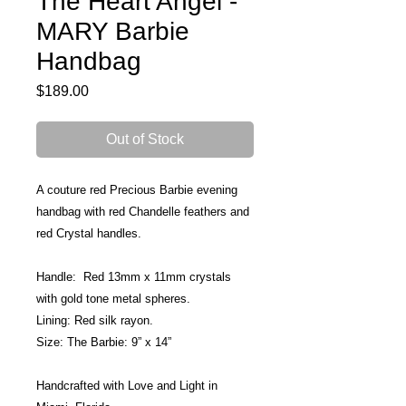
The Heart Angel -
MARY Barbie
Handbag
Price
$189.00
Out of Stock
A couture red Precious Barbie evening 
handbag with red Chandelle feathers and 
red Crystal handles.
Handle:  Red 13mm x 11mm crystals 
with gold tone metal spheres. 
Lining: Red silk rayon.
Size: The Barbie: 9” x 14”
Handcrafted with Love and Light in 