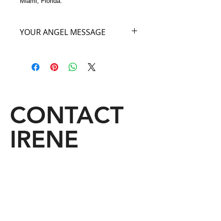
Miami, Florida.
YOUR ANGEL MESSAGE
As you carry my ANGEL BAG OF
THE HEART y
ou will feel yourself
lifted to your highest true potential. A
great physical energy, raw power,
courage and passion for life and love
will surround you. See through the
CONTACT
eyes of your heart, You will love with
each beat of your heart, and the deep
IRENE
passion you carry inside of you will
spread to those you pass along your
way. Make no mistake, when you
carry My Red Heart Angel Bag,
wherever you go, someone’s heart
will skip a beat just for You!