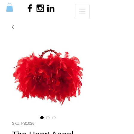
SKU: PB1026