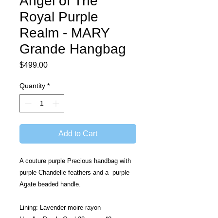
Angel of The
Royal Purple
Realm - MARY
Grande Hangbag
Price
$499.00
Quantity
*
Add to Cart
A couture purple Precious handbag with 
purple Chandelle feathers and a  purple 
Agate beaded handle. 
Lining: Lavender moire rayon