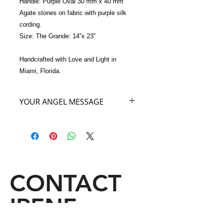
Handle: Purple Oval 30 mm x 40 mm 
Agate stones on fabric with purple silk 
cording. 
Size: The Grande: 14”x 23”
Handcrafted with Love and Light in 
Miami, Florida.
YOUR ANGEL MESSAGE
As you carry my Purple Angel Bag
you will feel the royalty of the highest
heavenly angelic realm where I
reside. The energy of this royal realm
will sooth and ease all of your stress
and emotional exhaustion. Carry my
CONTACT
Angel Bag as you would wear a cloak
of royalty and allow yourself to feel
IRENE
Regal as you truly are.