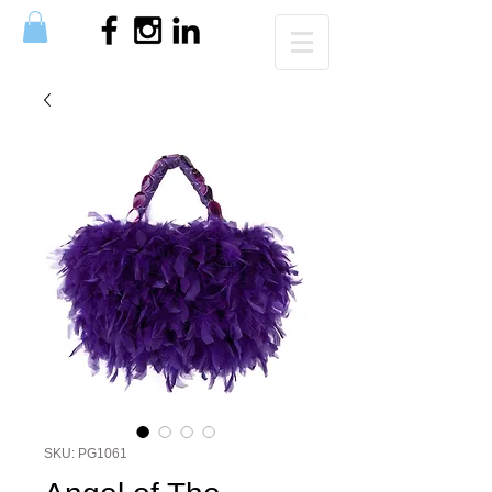
SKU: PG1061