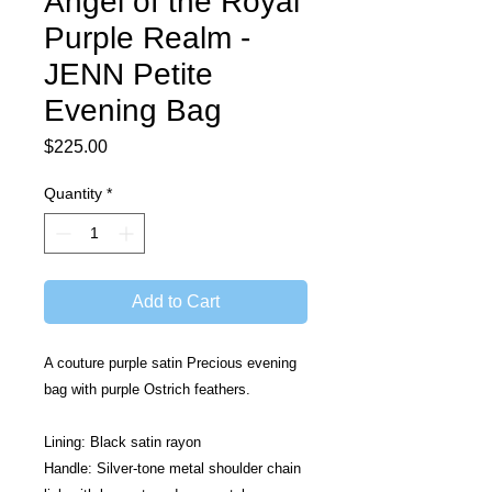
Angel of the Royal
Purple Realm -
JENN Petite
Evening Bag
Price
$225.00
Quantity
*
Add to Cart
A couture purple satin Precious evening 
bag with purple Ostrich feathers.
Lining: Black satin rayon
Handle: Silver-tone metal shoulder chain 