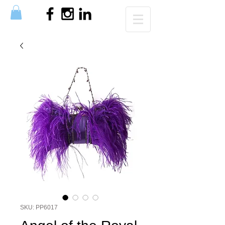
SKU: PP6017