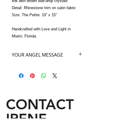
link with brown tear-drop crystals 
Detail: Rhinestone trim on satin fabric
Size: The Petite: 10” x 15”
Handcrafted with Love and Light in 
Miami, Florida.
YOUR ANGEL MESSAGE
As you carry my Purple Angel Bag
you will feel the royalty of the highest
heavenly angelic realm where I
reside. The energy of this royal realm
will sooth and ease all of your stress
and emotional exhaustion. Carry my
CONTACT
Angel Bag as you would wear a cloak
of royalty and allow yourself to feel
IRENE
Regal as you truly are.