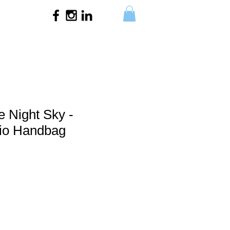
e Night Sky -
o Handbag