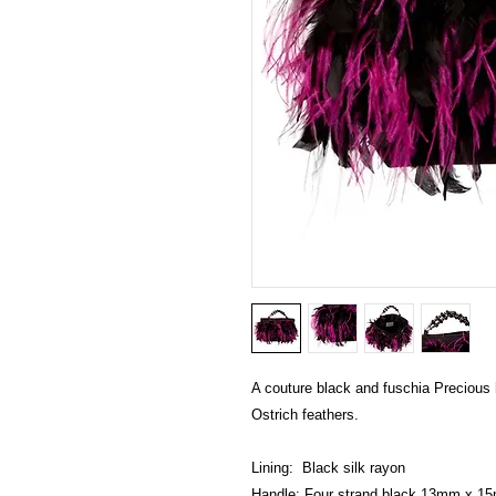
A couture black and fuschia Precious 
Ostrich feathers.
Lining:  Black silk rayon
Handle: Four strand black 13mm x 