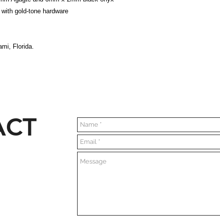
 with gold-tone hardware
mi, Florida.
ACT