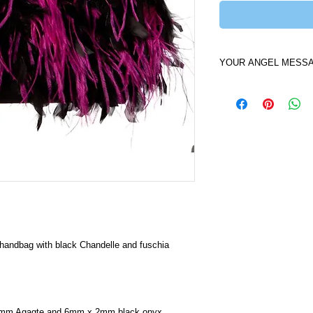
YOUR ANGEL MESS
Your Angel of the Ni
carry my beautiful An
be surprised to feel t
like a thunderbolt int
will help give you in
show you how the pow
catalyst of change fo
handbag with black Chandelle and fuschia 
15mm Agagte and 6mm x 2mm black onyx