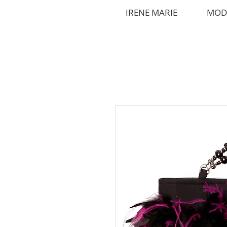
IRENE MARIE
MOD