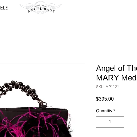
ELS
ANGEL BAGS
Angel of Th
MARY Medi
SKU: MP1121
Price
$395.00
Quantity
*