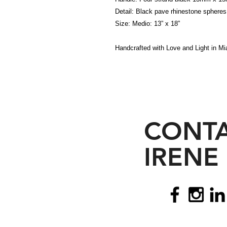
Detail: Black pave rhinestone spheres
Size: Medio: 13” x 18”
Handcrafted with Love and Light in Mia
CONT
IRENE