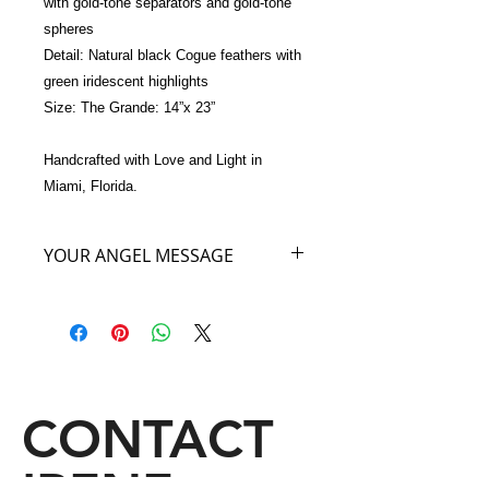
with gold-tone separators and gold-tone 
spheres 
Detail: Natural black Cogue feathers with 
green iridescent highlights
Size: The Grande: 14”x 23”
Handcrafted with Love and Light in 
Miami, Florida.
YOUR ANGEL MESSAGE
Your Angel of the Night has come to
say that as you carry my beautiful
Angel Bag of the color Black you will
be surprised to feel the energy of my
color lifting you like a thunderbolt into
other Realities and Dimensions! I will
CONTACT
help give you insight into your own
emotions and show you how the
power of the Nighttime Sky can be a