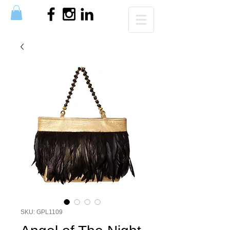
SKU: GPL1109