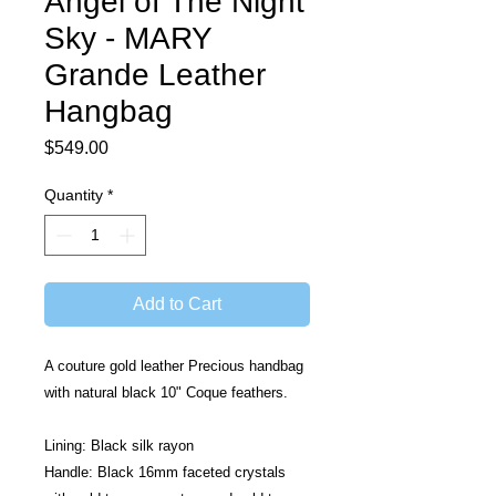
Angel of The Night
Sky - MARY
Grande Leather
Hangbag
Price
$549.00
Quantity
*
Add to Cart
A couture gold leather Precious handbag 
with natural black 10" Coque feathers. 
Lining: Black silk rayon
Handle: Black 16mm faceted crystals 