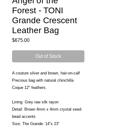
Angel of the
Forest - TONI
Grande Crescent
Leather Bag
Price
$675.00
Out of Stock
A couture silver and brown, hair-on-calf 
Precious bag with natural chinchilla 
Coque 12" feathers.
Lining: Grey raw silk rayon
Detail: Brown 4mm x 4mm crystal seed-
bead accents
Size: The Grande: 14”x 23”