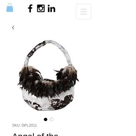
SKU: GPL2011