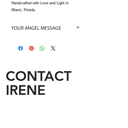
Handcrafted with Love and Light in 
Miami, Florida.
YOUR ANGEL MESSAGE
I am the Angel of the World’s Great
Forest. Did you know that all the
secrets of the world are kept in the
forest? So in owning and carrying this
exquisite Feathered Bag you are
going to be privileged to the great
CONTACT
secrets of the forest world. A mystery
for you as great secrets are revealed
IRENE
from this handbag to you. Keep an
open mind when you carry My Angel
Bag to all that is in store for You.