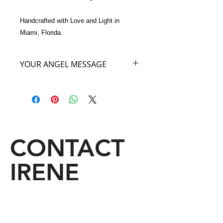
Handcrafted with Love and Light in 
Miami, Florida.
YOUR ANGEL MESSAGE
I am the Angel of the World’s Great
Forest. Did you know that all the
secrets of the world are kept in the
forest? So in owning and carrying this
exquisite Feathered Bag you are
going to be privileged to the great
CONTACT
secrets of the forest world. A mystery
for you as great secrets are revealed
IRENE
from this handbag to you. Keep an
open mind when you carry My Angel
Bag to all that is in store for You.