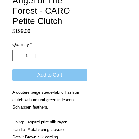
Angel of The
Forest - CARO
Petite Clutch
Price
$199.00
Quantity
*
Add to Cart
A couture beige suede-fabric Fashion 
clutch with natural green iridescent 
Schlappen feathers.
Lining: Leopard print silk rayon
Handle: Metal spring closure
Detail: Brown silk cording