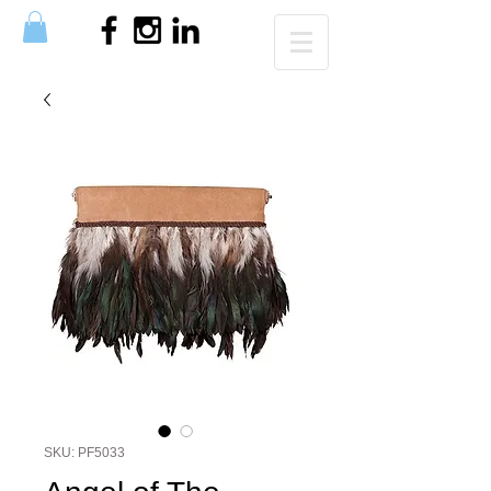
SKU: PF5033