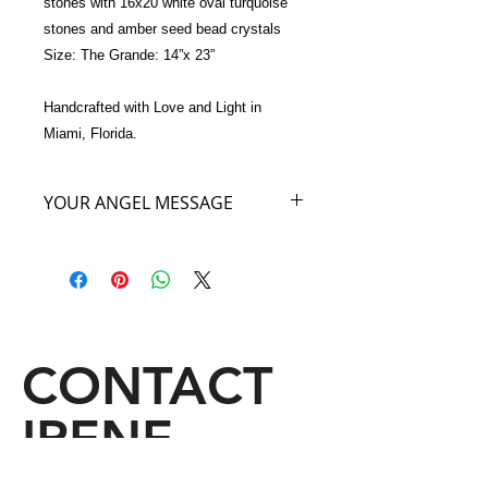
stones with 16x20 white oval turquoise 
stones and amber seed bead crystals
Size: The Grande: 14”x 23”
Handcrafted with Love and Light in 
Miami, Florida.
YOUR ANGEL MESSAGE
As You carry my beautiful WHITE
ANGEL Bag imagine that you are
floating on one of heaven’s beautiful
white clouds. Close your eyes, take a
deep breath and know that when you
carry My White Angel Bag you will be
CONTACT
linked to the great serenity of the
angelic domain. I will fill you with
IRENE
divine light which will open your own
abilities to revelations, inspiration and
insightful dreams. Come fly with me