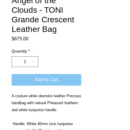
Angel of the
Clouds - TONI
Grande Crescent
Leather Bag
Price
$675.00
Quantity
*
Add to Cart
A couture white deerskin leather Precious 
handbag with natural Pheasant feathers 
and white turquoise handle.
 Handle: White 40mm rock turquoise 