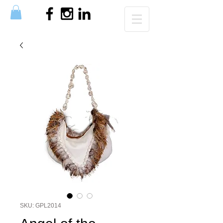
SKU: GPL2014