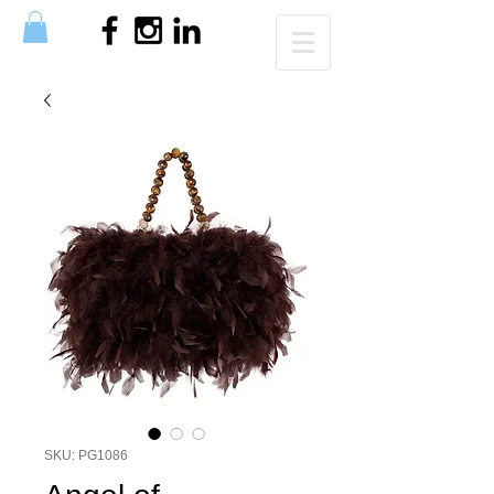
SKU: PG1086