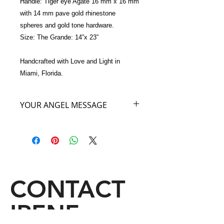
Handle: Tiger eye Agate 16 mm x 16 mm  
with 14 mm pave gold rhinestone 
spheres and gold tone hardware.
Size: The Grande: 14”x 23”
Handcrafted with Love and Light in 
Miami, Florida.
YOUR ANGEL MESSAGE
I am the Angel of Sweetness. When
you purchase my Angel of Sweetness
handbag, wherever you go or travel
you will remind people who see my
fluttering wings on your arm, that the
color of cocoa reminds them of
CONTACT
sweetness worldwide. A sip of sweet
cocoa, a bite of Swiss chocolate, a
IRENE
piece of German cake, a morsel
of French pastry, a Chocolate Lovers