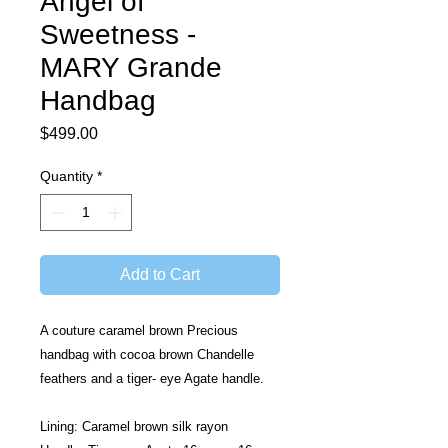
Angel of
Sweetness -
MARY Grande
Handbag
Price
$499.00
Quantity
*
Add to Cart
A couture caramel brown Precious 
handbag with cocoa brown Chandelle 
feathers and a tiger- eye Agate handle.
Lining: Caramel brown silk rayon