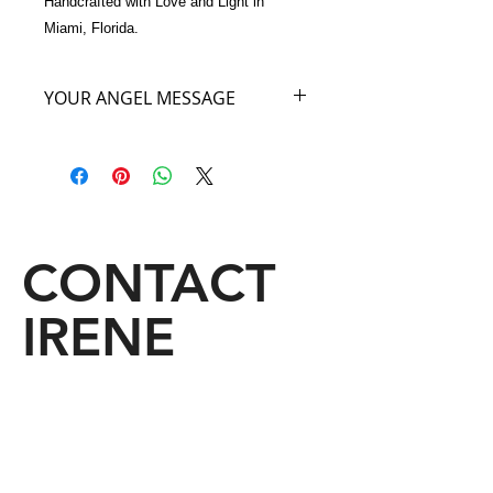
Handcrafted with Love and Light in 
Miami, Florida.
YOUR ANGEL MESSAGE
I am the Angel of Softness. I hold this
beautiful handbag out to you. There
is nothing softer than a Chinchilla fur
and the softness of this Chinchilla
color Angel Bag will soften everyone
that comes near you. And that
CONTACT
indeed, includes You.
IRENE