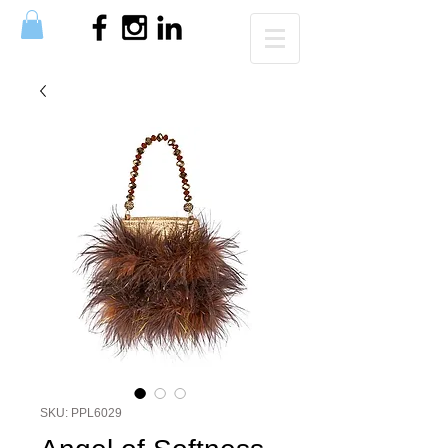
SKU: PPL6029