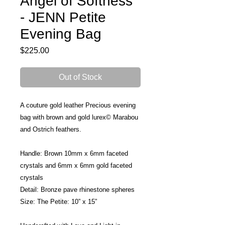
Angel of Softness
- JENN Petite
Evening Bag
Price
$225.00
Out of Stock
A couture gold leather Precious evening 
bag with brown and gold lurex© Marabou 
and Ostrich feathers.
Handle: Brown 10mm x 6mm faceted 
crystals and 6mm x 6mm gold faceted 
crystals
Detail: Bronze pave rhinestone spheres
Size: The Petite: 10” x 15”