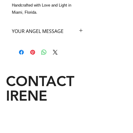
Handcrafted with Love and Light in 
Miami, Florida.
YOUR ANGEL MESSAGE
The Angel of your Fuchsia Bag has
come to say that I am the Angel of
Femininity, and this handbag is the
color of my feminine soul. When you
carry this handbag with you, you will
become so feminine in your walk and
CONTACT
your stride and your look and your
face too, that everyone who enjoys
IRENE
looking at a feminine woman will be
staring at You! Carry my Angel Bag if
you want to be stared at, it is my joy
to give it to you.