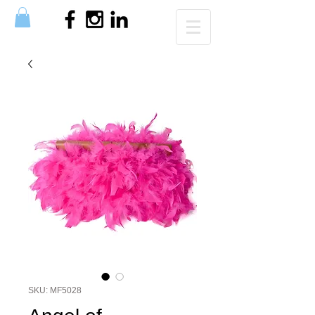
SKU: MF5028