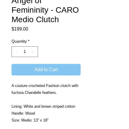
Angel of
Femininity - CARO
Medio Clutch
Price
$199.00
Quantity
*
Add to Cart
A couture crocheted Fashion clutch with 
fuchsia Chandelle feathers.
Lining: White and brown striped cotton
Handle: Wood
Size: Medio: 13” x 18”